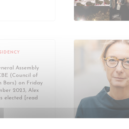
SIDENCY
eneral Assembly
CBE (Council of
 Bars) on Friday
ber 2023, Alex
s elected [read