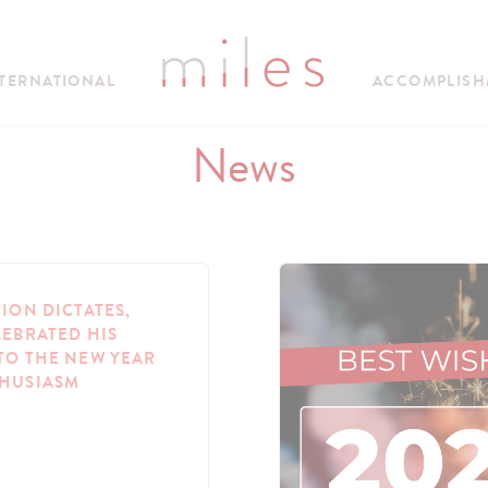
TERNATIONAL
ACCOMPLISH
News
TION DICTATES,
LEBRATED HIS
TO THE NEW YEAR
THUSIASM