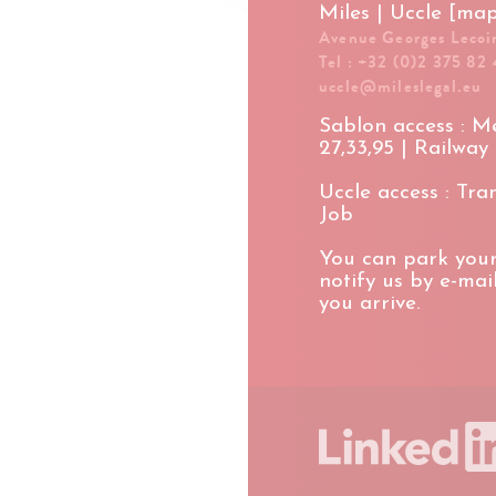
Miles | Uccle [ma
Avenue Georges Lecoin
Tel : +32 (0)2 375 82 
uccle@mileslegal.eu
Sablon access : Met
27,33,95 | Railway
Uccle access : Tram
Job
You can park your
notify us by e-ma
you arrive.