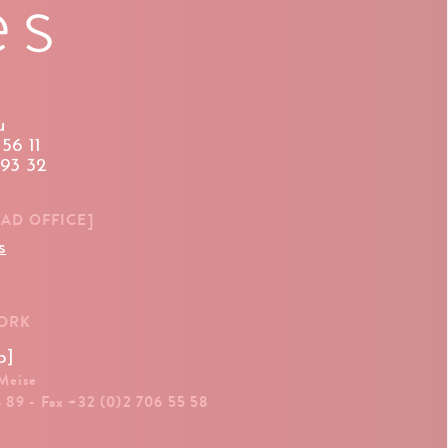
u
56 11
 93 32
EAD OFFICE]
s
WORK
p]
 Meise
5 89 - Fax +32 (0)2 706 55 58