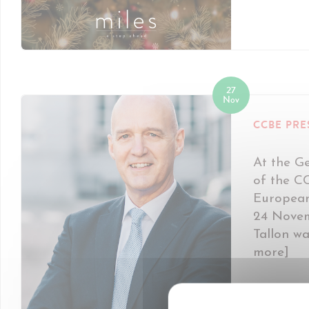
27
Nov
CCBE PRE
At the G
of the C
European
24 Novem
Tallon wa
more]