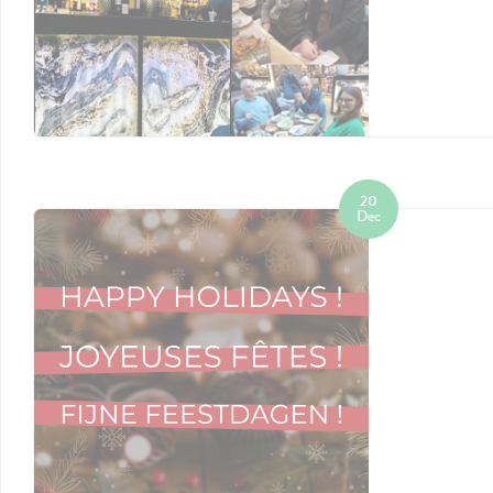
20
Dec