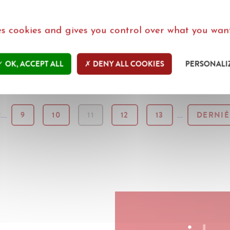
ses cookies and gives you control over what you want
IEUWS IN HET NEDERLANDS
-
PLUS D'ACTUS EN F
OK, ACCEPT ALL
DENY ALL COOKIES
PERSONALI
...
9
10
11
12
13
...
DERNIÈ
: