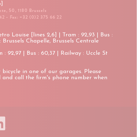
p]
te, 50, 1180 Brussels
42 - Fax: +32 (0)2 375 66 22
ro Louise [lines 2,6] | Tram : 92,93 | Bus :
 : Brussels Chapelle, Brussels Centrale
 : 92,97 | Bus : 60,37 | Railway : Uccle St
 bicycle in one of our garages. Please
il and call the firm's phone number when