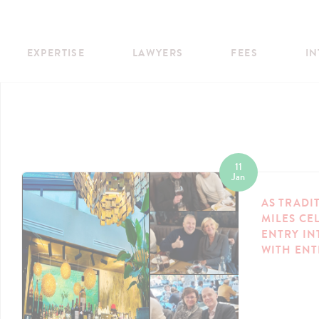
EXPERTISE
LAWYERS
FEES
IN
11
Jan
AS TRADI
MILES CE
ENTRY IN
WITH EN