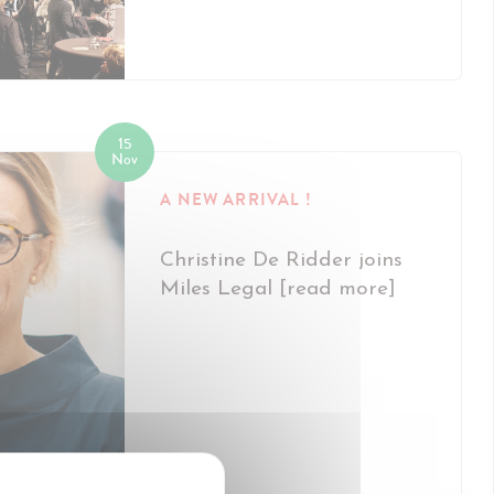
15
Nov
A NEW ARRIVAL !
Christine De Ridder joins
Miles Legal [read more]