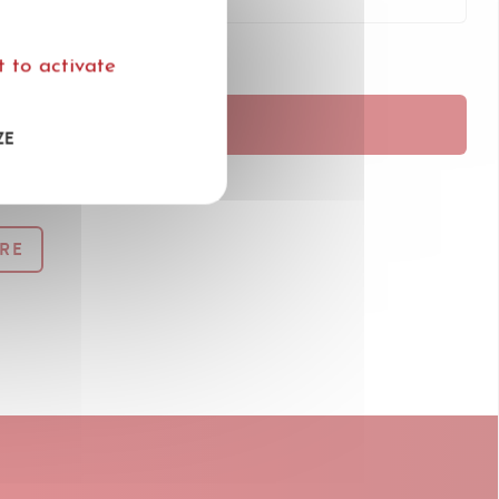
 to activate
RANÇAIS
ZE
RE