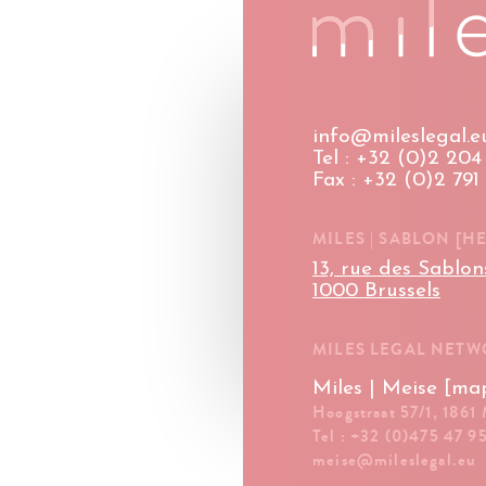
info@mileslegal.e
Tel : +32 (0)2 204 
Fax : +32 (0)2 791
MILES | SABLON [H
13, rue des Sablon
1000 Brussels
MILES LEGAL NET
Miles | Meise [ma
Hoogstraat 57/1, 1861
Tel : +32 (0)475 47 9
meise@mileslegal.eu