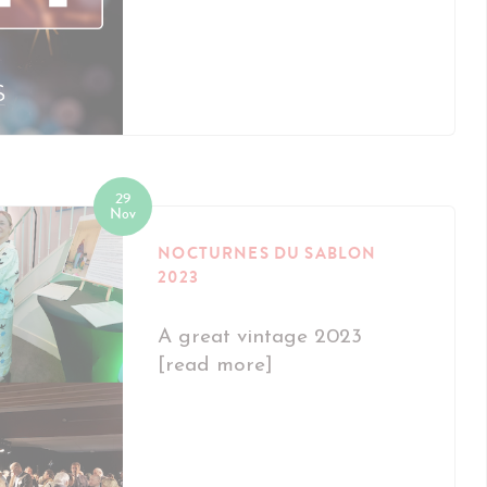
29
Nov
NOCTURNES DU SABLON
2023
A great vintage 2023
[read more]