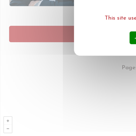
This site u
MEER N
Page