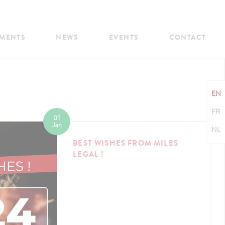
MENTS
NEWS
EVENTS
CONTACT
EN
FR
01
Jan
NL
BEST WISHES FROM MILES
LEGAL !